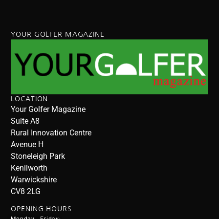
YOUR GOLFER MAGAZINE
LOCATION
Your Golfer Magazine
Suite A8
Rural Innovation Centre
Avenue H
Stoneleigh Park
Kenilworth
Warwickshire
CV8 2LG
OPENING HOURS