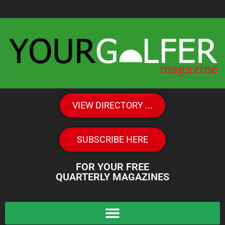
VIEW DIRECTORY ...
SUBSCRIBE HERE
FOR YOUR FREE
QUARTERLY MAGAZINES