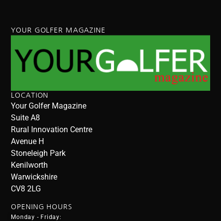
YOUR GOLFER MAGAZINE
LOCATION
Your Golfer Magazine
Suite A8
Rural Innovation Centre
Avenue H
Stoneleigh Park
Kenilworth
Warwickshire
CV8 2LG
OPENING HOURS
Monday - Friday: