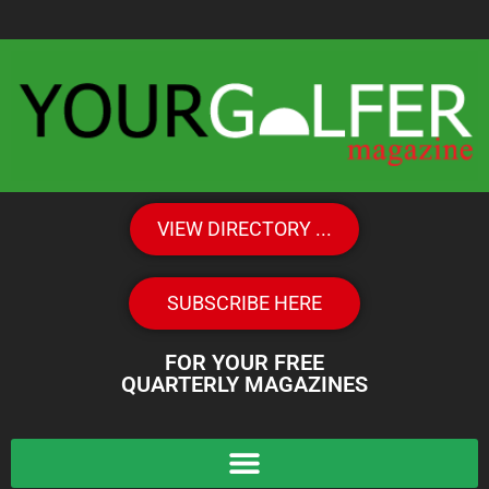
VIEW DIRECTORY ...
SUBSCRIBE HERE
FOR YOUR FREE
QUARTERLY MAGAZINES